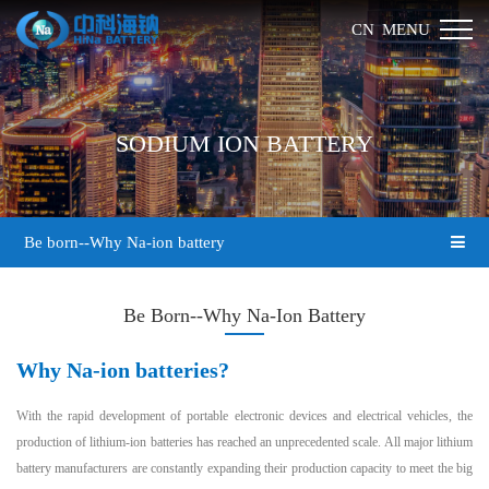
MENU
CN
SODIUM ION BATTERY
Be born--Why Na-ion battery
Be Born--Why Na-Ion Battery
Why Na-ion batteries?
With the rapid development of portable electronic devices and electrical vehicles, the
production of lithium-ion batteries has reached an unprecedented scale. All major lithium
battery manufacturers are constantly expanding their production capacity to meet the big