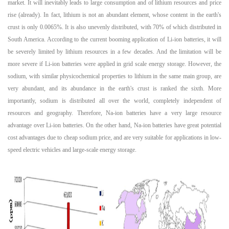
market. It will inevitably leads to large consumption and of lithium resources and price
rise (already). In fact, lithium is not an abundant element, whose content in the earth's
crust is only 0.0065%. It is also unevenly distributed, with 70% of which distributed in
South America. According to the current booming application of Li-ion batteries, it will
be severely limited by lithium resources in a few decades. And the limitation will be
more severe if Li-ion batteries were applied in grid scale energy storage. However, the
sodium, with similar physicochemical properties to lithium in the same main group, are
very abundant, and its abundance in the earth's crust is ranked the sixth. More
importantly, sodium is distributed all over the world, completely independent of
resources and geography. Therefore, Na-ion batteries have a very large resource
advantage over Li-ion batteries. On the other hand, Na-ion batteries have great potential
cost advantages due to cheap sodium price, and are very suitable for applications in low-
speed electric vehicles and large-scale energy storage.