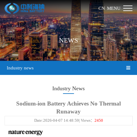
MENU
CN
NEWS
Industry news
Industry News
Sodium-ion Battery Achieves No Thermal
Runaway
Date:2026-04-07 14:48:59| Views：
2450