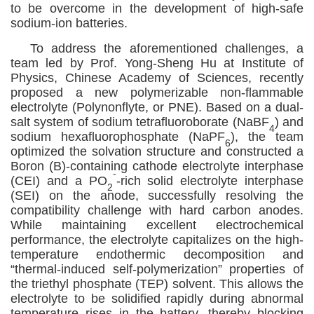
to be overcome in the development of high
-
safe
sodium-ion batteries.
To address the aforementioned challenges, a
team led by Prof
.
Yong
-S
heng
Hu
at Institute of
Physics, Chinese Academy of Sciences, recently
proposed a new polymerizable non-flammable
electrolyte (Polynonflyte, or PNE). Based on a dual-
salt system of sodium tetrafluoroborate (NaBF
) and
4
sodium hexafluorophosphate (NaPF
), the team
6
optimized the solvation structure and constructed a
Boron (B)-containing cathode electrolyte interphase
-
(CEI) and a PO
-rich solid electrolyte interphase
2
(SEI) on the anode, successfully resolving the
compatibility challenge with hard carbon anodes.
While maintaining excellent electrochemical
performance, the electrolyte capitalizes on the high-
temperature endothermic decomposition and
“thermal-induced self-polymerization” properties of
the triethyl phosphate (TEP) solvent. This allows the
electrolyte to
be solidified
rapidly during abnormal
temperature rises in the battery, thereby blocking