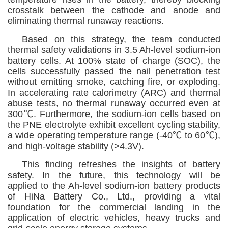
crosstalk between the cathode and anode and
eliminating thermal runaway reactions.
Based on this strategy, the team conducted
thermal safety validations in 3.5 Ah-level sodium-ion
battery cells. At 100% state of charge (SOC), the
cells successfully passed the nail penetration test
without emitting smoke, catching fire, or exploding.
In accelerating rate calorimetry (ARC) and thermal
abuse tests, no thermal runaway occurred even at
300
℃
. Furthermore, the sodium-ion cells based on
the PNE electrolyte exhibit excellent cycling stability,
a wide operating temperature range (-40℃
to 60℃),
and high-voltage stability (>4.3V)
.
This finding
refreshes
the insights of battery
safety. In the future, this technology will be
applied
to the Ah-level sodium-ion battery products
of HiNa Battery Co., Ltd.,
providing a vital
foundation for the
commercial landing in the
application of electric vehicles, heavy trucks and