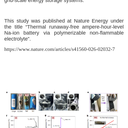
grid-scale energy storage systems.
This study
was
published
at
Nature Energy
under
the title
“Thermal runaway-free ampere-hour-level
Na-ion battery via polymerizable non-flammable
electrolyte”.
https://www.nature.com/articles/s41560-026-02032-7