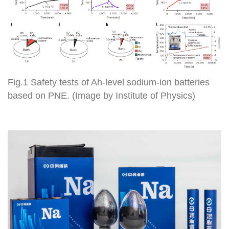
Fig.1 Safety tests of Ah-level sodium-ion batteries
based on PNE. (Image by Institute of Physics)