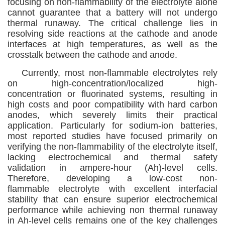
focusing on
non-flammability
of the
electrolyte alone
cannot guarantee that a battery will not undergo
thermal runaway. The critical challenge lies in
resolving side reactions at the cathode and anode
interfaces at high temperatures, as well as the
crosstalk between the cathode and anode.
Currently, most
non-flammable
electrolytes rely
on high-
concentration
/localized high-
concentration
or fluorinated systems, resulting in
high costs and poor compatibility with hard carbon
anodes, which severely limits their practical
application. Particularly for sodium-ion batteries,
most reported
studies have focused primarily on
verifying the non-flammability of the electrolyte itself,
lacking electrochemical and thermal safety
validation in
a
mpere-hour (Ah)-level cells.
Therefore, developing a low-cost
non-
flammable
electrolyte with excellent interfacial
stability that can ensure superior electrochemical
performance while achieving
non
thermal runaway
in Ah-level cells remains one of the key challenges