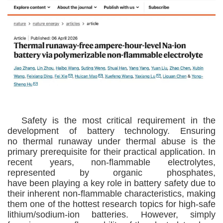
Safety is the most critical requirement in the
development of battery technology
.
E
nsuring
no
thermal runaway under thermal abuse is the
primary prerequisite for their practical application. In
recent years,
non-flammable
electrolytes,
represented by organic phosphates,
have
been
play
ing
a key role in battery safety due to
their inherent non-flammable characteristics, making
them one of the
hottest
research
topics
for high
-
safe
lithium/sodium-ion batteries. However, simpl
y